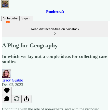
Pondercraft
Subscribe
Sign in
Read distraction-free on Substack
A Plug for Geography
In which we lay out a couple ideas for collecting case
studies
Tracy Gustilo
Dec 05, 2023
Continuing with the role of non-experts, and with the proposed