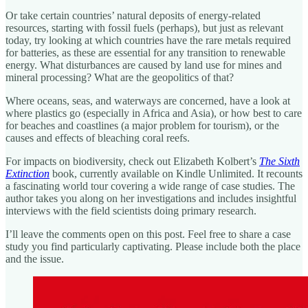
Or take certain countries’ natural deposits of energy-related
resources, starting with fossil fuels (perhaps), but just as relevant
today, try looking at which countries have the rare metals required
for batteries, as these are essential for any transition to renewable
energy. What disturbances are caused by land use for mines and
mineral processing? What are the geopolitics of that?
Where oceans, seas, and waterways are concerned, have a look at
where plastics go (especially in Africa and Asia), or how best to care
for beaches and coastlines (a major problem for tourism), or the
causes and effects of bleaching coral reefs.
For impacts on biodiversity, check out Elizabeth Kolbert’s
The Sixth
Extinction
book, currently available on Kindle Unlimited. It recounts
a fascinating world tour covering a wide range of case studies. The
author takes you along on her investigations and includes insightful
interviews with the field scientists doing primary research.
I’ll leave the comments open on this post. Feel free to share a case
study you find particularly captivating. Please include both the place
and the issue.