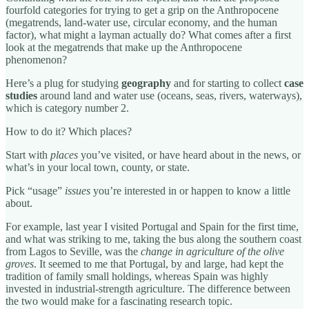
fourfold categories for trying to get a grip on the Anthropocene
(megatrends, land-water use, circular economy, and the human
factor), what might a layman actually do? What comes after a first
look at the megatrends that make up the Anthropocene
phenomenon?
Here’s a plug for studying
geography
and for starting to collect
case
studies
around land and water use (oceans, seas, rivers, waterways),
which is category number 2.
How to do it? Which places?
Start with
places
you’ve visited, or have heard about in the news, or
what’s in your local town, county, or state.
Pick “usage”
issues
you’re interested in or happen to know a little
about.
For example, last year I visited Portugal and Spain for the first time,
and what was striking to me, taking the bus along the southern coast
from Lagos to Seville, was the
change in agriculture of the olive
groves
. It seemed to me that Portugal, by and large, had kept the
tradition of family small holdings, whereas Spain was highly
invested in industrial-strength agriculture. The difference between
the two would make for a fascinating research topic.