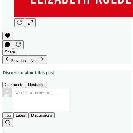
Share
Previous
Next
Discussion about this post
Comments
Restacks
Top
Latest
Discussions