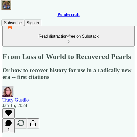
Pondercraft
Subscribe
Sign in
Read distraction-free on Substack
From Loss of World to Recovered Pearls
Or how to recover history for use in a radically new
era -- first citations
Tracy Gustilo
Jan 15, 2024
1