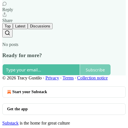
Reply
Share
Top
Latest
Discussions
No posts
Ready for more?
Subscribe
© 2026 Tracy Gustilo
·
Privacy
∙
Terms
∙
Collection notice
Start your Substack
Get the app
Substack
is the home for great culture