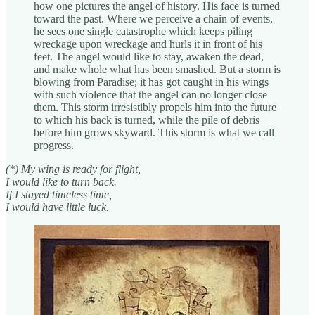
how one pictures the angel of history. His face is turned
toward the past. Where we perceive a chain of events,
he sees one single catastrophe which keeps piling
wreckage upon wreckage and hurls it in front of his
feet. The angel would like to stay, awaken the dead,
and make whole what has been smashed. But a storm is
blowing from Paradise; it has got caught in his wings
with such violence that the angel can no longer close
them. This storm irresistibly propels him into the future
to which his back is turned, while the pile of debris
before him grows skyward. This storm is what we call
progress.
(*) My wing is ready for flight,
I would like to turn back.
If I stayed timeless time,
I would have little luck.