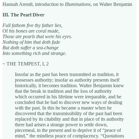
Hannah Arendt, introduction to
Illuminations
, on Walter Benjamin
III. The Pearl Diver
Full fathom five thy father lies,
Of
his bones are coral made,
Those are pearls that were his eyes.
Nothing of him that doth fade
But doth suffer a sea-change
Into something rich and strange.
~ THE TEMPEST, I, 2
Insofar as the past has been transmitted as tradition, it
possesses authority; insofar as authority presents itself
historically, it becomes tradition. Walter Benjamin knew
that the break in tradition and the loss of authority
which occurred in his lifetime were irreparable, and he
concluded that he had to discover new ways of dealing
with the past. In this he became a master when he
discovered that the transmissibility of the past had been
replaced by its citability and that in place of its authority
there had arisen a strange power to settle down,
piecemeal, in the present and to deprive it of “peace of
mind,” the mindless peace of complacency. “Quotations