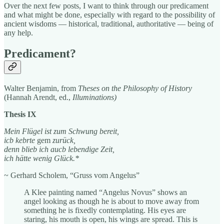
Over the next few posts, I want to think through our predicament
and what might be done, especially with regard to the possibility of
ancient wisdoms — historical, traditional, authoritative — being of
any help.
Predicament?
Walter Benjamin, from
Theses on the Philosophy of History
(Hannah Arendt, ed.,
Illuminations)
Thesis IX
Mein Flügel ist zum Schwung bereit,
icb kebrte
gem
zurück,
denn blieb ich aucb lebendige Zeit,
ich hätte wenig Glück.*
~ Gerhard Scholem, “Gruss vom Angelus”
A Klee painting named “Angelus Novus” shows an
angel looking as though he is about to move away from
something he is fixedly contemplating. His eyes are
staring, his mouth is open, his wings are spread. This is