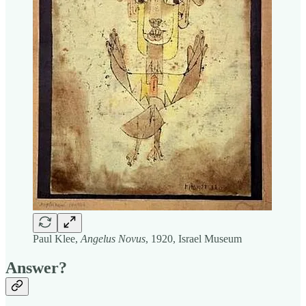
Paul Klee,
Angelus Novus
, 1920, Israel Museum
Answer?