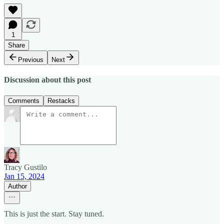
1
Share
Previous
Next
Discussion about this post
Comments
Restacks
Tracy Gustilo
Jan 15, 2024
Author
This is just the start. Stay tuned.