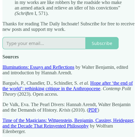
in my works are like robbers by the roadside who make
an armed attack and relieve an idler of his convictions”
(Schriften
I, 571).
Thanks for reading The Daily Inchoate! Subscribe for free to receive
new posts and support my work.
Subscribe
Sources
Illuminations: Essays and Reflections
by Walter Benjamin, edited
and introduction by Hannah Arendt.
Bargués, P., Chandler, D., Schindler, S.
et al.
Hope after ‘the end of
the world’: rethinking critique in the Anthropocene
.
Contemp Polit
Theory
(2023). Open access.
De Valk, Eva. The Pearl Divers: Hannah Arendt, Walter Benjamin
and the Demands of History.
Krisis
(2010). (
PDF
)
Time of the Magicians: Wittgenstein, Benjamin, Cassirer, Heidegger,
and the Decade That Reinvented Philosophy
by Wolfram
Eilenberger.