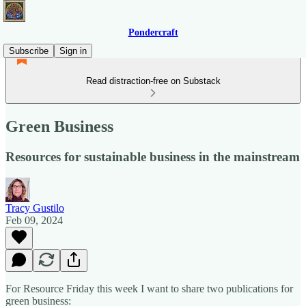
Pondercraft
Subscribe
Sign in
Read distraction-free on Substack
Green Business
Resources for sustainable business in the mainstream
Tracy Gustilo
Feb 09, 2024
For Resource Friday this week I want to share two publications for
green business: