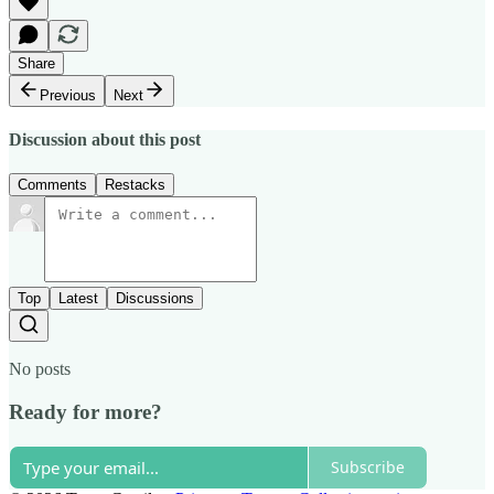
Share
Previous
Next
Discussion about this post
Comments
Restacks
Top
Latest
Discussions
No posts
Ready for more?
Subscribe