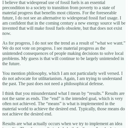
I believe that widespread use of fossil fuels is an essential
precondition to a society to transition from poverty to a state of
material progress that benefits most citizens. For the foreseeable
future, I do not see an alternative to widespread fossil fuel usage. I
am confident that in the coming century a new energy source will be
invented that will make fossil fuels obsolete, but that does not exist
now.
As for progress, I do not see the trend as a result of “what we want.”
We do not vote on progress. I see material progress as the
unintended consequences of people making decisions to solve local
problems. My guess is that will continue to be largely unintended in
the future.
You mention philosophy, which I am not particularly well versed. I
do not advocate for utilitarianism. Again, I am trying to understand
the past. The past does not need a philosophical defense.
I think that you misunderstand what I mean by “results.” Results are
not the same as ends. The “end” is the intended goal, which is very
often not achieved. The “means” is what is implemented in the
material world to achieve the desired end. Typically, those means do
not achieve the desired end.
Results are what actually occurs when we try to implement an idea