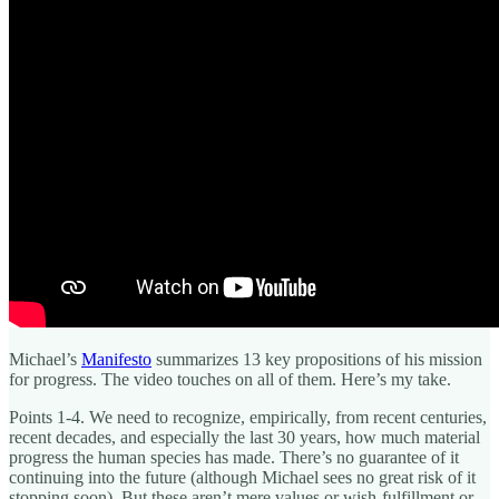
Michael’s
Manifesto
summarizes 13 key propositions of his mission
for progress. The video touches on all of them. Here’s my take.
Points 1-4. We need to recognize, empirically, from recent centuries,
recent decades, and especially the last 30 years, how much material
progress the human species has made. There’s no guarantee of it
continuing into the future (although Michael sees no great risk of it
stopping soon). But these aren’t mere values or wish-fulfillment or