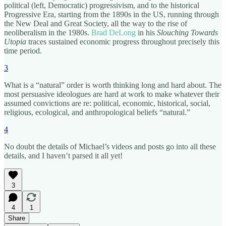
political (left, Democratic) progressivism, and to the historical
Progressive Era, starting from the 1890s in the US, running through
the New Deal and Great Society, all the way to the rise of
neoliberalism in the 1980s.
Brad DeLong
in his
Slouching Towards
Utopia
traces sustained economic progress throughout precisely this
time period.
3
What is a “natural” order is worth thinking long and hard about. The
most persuasive ideologues are hard at work to make whatever their
assumed convictions are re: political, economic, historical, social,
religious, ecological, and anthropological beliefs “natural.”
4
No doubt the details of Michael’s videos and posts go into all these
details, and I haven’t parsed it all yet!
3
4
1
Share