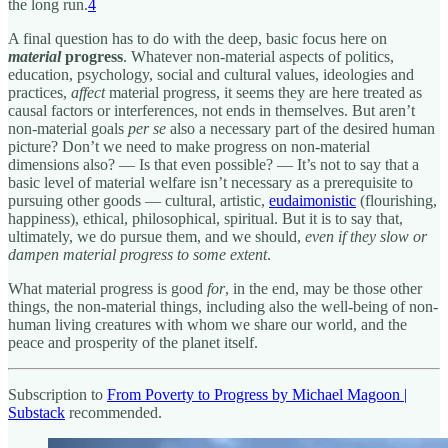
the long run.
4
A final question has to do with the deep, basic focus here on
material
progress
. Whatever non-material aspects of politics,
education, psychology, social and cultural values, ideologies and
practices,
affect
material progress, it seems they are here treated as
causal factors or interferences, not ends in themselves. But aren’t
non-material goals
per se
also a necessary part of the desired human
picture? Don’t we need to make progress on non-material
dimensions also? — Is that even possible? — It’s not to say that a
basic level of material welfare isn’t necessary as a prerequisite to
pursuing other goods — cultural, artistic,
eudaimonistic
(flourishing,
happiness), ethical, philosophical, spiritual. But it is to say that,
ultimately, we do pursue them, and we should,
even if they slow or
dampen material progress to some extent
.
What material progress is good
for
, in the end, may be those other
things, the non-material things, including also the well-being of non-
human living creatures with whom we share our world, and the
peace and prosperity of the planet itself.
Subscription to
From Poverty to Progress by Michael Magoon |
Substack
recommended.