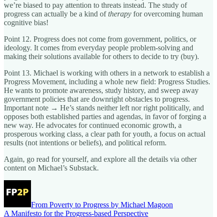
we’re biased to pay attention to threats instead. The study of
progress can actually be a kind of
therapy
for overcoming human
cognitive bias!
Point 12. Progress does not come from government, politics, or
ideology. It comes from everyday people problem-solving and
making their solutions available for others to decide to try (buy).
Point 13. Michael is working with others in a network to establish a
Progress Movement, including a whole new field: Progress Studies.
He wants to promote awareness, study history, and sweep away
government policies that are downright obstacles to progress.
Important note → He’s stands neither left nor right politically, and
opposes both established parties and agendas, in favor of forging a
new way. He advocates for continued economic growth, a
prosperous working class, a clear path for youth, a focus on actual
results (not intentions or beliefs), and political reform.
Again, go read for yourself, and explore all the details via other
content on Michael’s Substack.
From Poverty to Progress by Michael Magoon
A Manifesto for the Progress-based Perspective