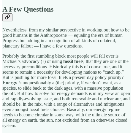
A Few Questions
Nevertheless, from my similar perspective in working out how to be
good humans in the Anthropocene — equaling the era of human
Progress but adding in a recognition of all kinds of collateral,
planetary fallout — I have a few questions.
Probably the first stumbling block most people will fall over is
Michael’s advocacy (?) of using
fossil fuels
, that they are one of the
necessary preconditions. Historically this is of course true, and it
seems to remain a necessity for developing nations to “catch up.”
But is pushing for more fossil fuels a present-day policy priority?
Energy
is
unquestionably a (the) priority, if we don’t want, as a
species, to slide back to the dark ages, with a massive population
die-off. But how to solve for energy demands is in my view an open
and rapidly-evolving issue, and both renewable and nuclear are, and
should be, in the mix, with a range of alternatives and mitigations
even amongst fossil fuels choices. Basically, our energy regime
needs to become circular in some way, with the ultimate source of
all energy on earth, the sun, not excluded from an otherwise closed
system.