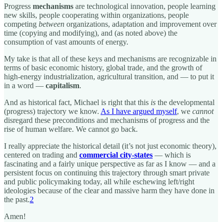
Progress
mechanisms
are technological innovation, people learning
new skills, people cooperating within organizations, people
competing
between
organizations, adaptation and improvement over
time (copying and modifying), and (as noted above) the
consumption of vast amounts of energy.
My take is that all of these keys and mechanisms are recognizable in
terms of basic economic history, global trade, and the growth of
high-energy industrialization, agricultural transition, and — to put it
in a word —
capitalism
.
And as historical fact, Michael is right that this
is
the developmental
(progress) trajectory we know.
As I have argued myself
, we
cannot
disregard these preconditions and mechanisms of progress and the
rise of human welfare. We cannot go back.
I really appreciate the historical detail (it’s not just economic theory),
centered on trading and
commercial city-states
— which is
fascinating and a fairly unique perspective as far as I know — and a
persistent focus on continuing this trajectory through smart private
and public policymaking today, all while eschewing left/right
ideologies because of the clear and massive harm they have done in
the past.
2
Amen!