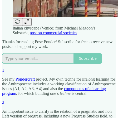
Italian cityscape (Venice) from Michael Magoon’s
Substack,
post on commercial societies
Thanks for reading Pose Ponder! Subscribe for free to receive new
posts and support my work.
Subscribe
1
See my
Pondercraft
project. My own techne for lifelong learning for
the Anthropocene includes a working classification of Anthropocene
issues (A1, A2, A3, A4) and also the
components of a learning
program
, for which building one’s
techne
is central.
2
An important issue to clarify is the relation of a pragmatic and non-
Left version of progress, including a new Progress Studies field, to