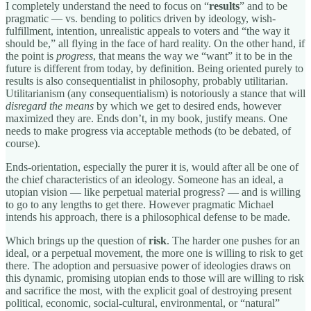
I completely understand the need to focus on “
results
” and to be
pragmatic — vs. bending to politics driven by ideology, wish-
fulfillment, intention, unrealistic appeals to voters and “the way it
should be,” all flying in the face of hard reality. On the other hand, if
the point is
progress
, that means the way we “want” it to be in the
future is different from today, by definition. Being oriented purely to
results is also consequentialist in philosophy, probably utilitarian.
Utilitarianism (any consequentialism) is notoriously a stance that will
disregard the means
by which we get to desired ends, however
maximized they are. Ends don’t, in my book, justify means. One
needs to make progress via acceptable methods (to be debated, of
course).
Ends-orientation, especially the purer it is, would after all be one of
the chief characteristics of an ideology. Someone has an ideal, a
utopian vision — like perpetual material progress? — and is willing
to go to any lengths to get there. However pragmatic Michael
intends his approach, there is a philosophical defense to be made.
Which brings up the question of
risk
. The harder one pushes for an
ideal, or a perpetual movement, the more one is willing to risk to get
there. The adoption and persuasive power of ideologies draws on
this dynamic, promising utopian ends to those will are willing to risk
and sacrifice the most, with the explicit goal of destroying present
political, economic, social-cultural, environmental, or “natural”