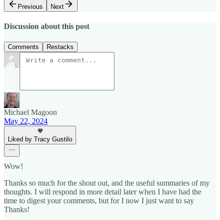
Previous
Next
Discussion about this post
Comments
Restacks
Michael Magoon
May 22, 2024
Liked by Tracy Gustilo
Wow!
Thanks so much for the shout out, and the useful summaries of my
thoughts. I will respond in more detail later when I have had the
time to digest your comments, but for I now I just want to say
Thanks!