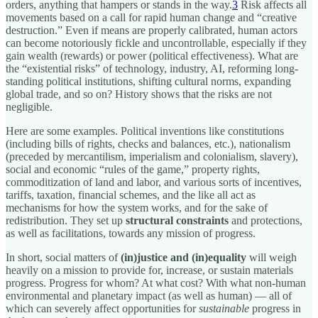
orders, anything that hampers or stands in the way.
3
Risk affects all
movements based on a call for rapid human change and “creative
destruction.” Even if means are properly calibrated, human actors
can become notoriously fickle and uncontrollable, especially if they
gain wealth (rewards) or power (political effectiveness). What are
the “existential risks” of technology, industry, AI, reforming long-
standing political institutions, shifting cultural norms, expanding
global trade, and so on? History shows that the risks are not
negligible.
Here are some examples. Political inventions like constitutions
(including bills of rights, checks and balances, etc.), nationalism
(preceded by mercantilism, imperialism and colonialism, slavery),
social and economic “rules of the game,” property rights,
commoditization of land and labor, and various sorts of incentives,
tariffs, taxation, financial schemes, and the like all act as
mechanisms for how the system works, and for the sake of
redistribution. They set up
structural constraints
and protections,
as well as facilitations, towards any mission of progress.
In short, social matters of
(in)justice and (in)equality
will weigh
heavily on a mission to provide for, increase, or sustain materials
progress. Progress for whom? At what cost? With what non-human
environmental and planetary impact (as well as human) — all of
which can severely affect opportunities for
sustainable
progress in