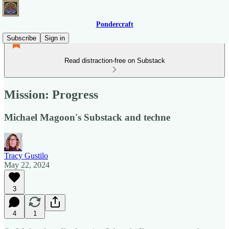
Pondercraft
Subscribe
Sign in
Read distraction-free on Substack
Mission: Progress
Michael Magoon's Substack and techne
Tracy Gustilo
May 22, 2024
3
4
1