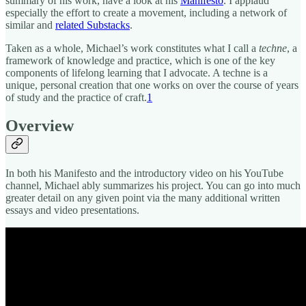
summary of his work, have a look at his
Manifesto
. I applaud
especially the effort to create a movement, including a network of
similar and
related Substacks
.
Taken as a whole, Michael’s work constitutes what I call a
techne
, a
framework of knowledge and practice, which is one of the key
components of lifelong learning that I advocate. A techne is a
unique, personal creation that one works on over the course of years
of study and the practice of craft.
1
Overview
In both his Manifesto and the introductory video on his YouTube
channel, Michael ably summarizes his project. You can go into much
greater detail on any given point via the many additional written
essays and video presentations.