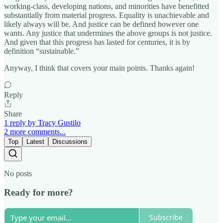
working-class, developing nations, and minorities have benefitted
substantially from material progress. Equality is unachievable and
likely always will be. And justice can be defined however one
wants. Any justice that undermines the above groups is not justice.
And given that this progress has lasted for centuries, it is by
definition “sustainable.”
Anyway, I think that covers your main points. Thanks again!
Reply
Share
1 reply by Tracy Gustilo
2 more comments...
Top
Latest
Discussions
No posts
Ready for more?
Subscribe