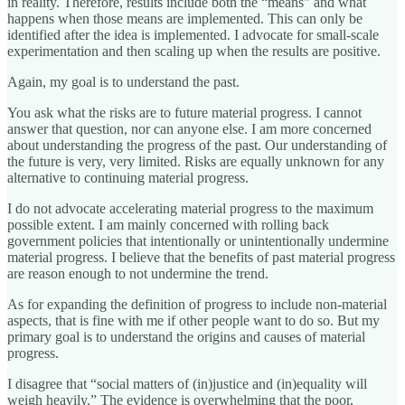
in reality. Therefore, results include both the “means" and what
happens when those means are implemented. This can only be
identified after the idea is implemented. I advocate for small-scale
experimentation and then scaling up when the results are positive.
Again, my goal is to understand the past.
You ask what the risks are to future material progress. I cannot
answer that question, nor can anyone else. I am more concerned
about understanding the progress of the past. Our understanding of
the future is very, very limited. Risks are equally unknown for any
alternative to continuing material progress.
I do not advocate accelerating material progress to the maximum
possible extent. I am mainly concerned with rolling back
government policies that intentionally or unintentionally undermine
material progress. I believe that the benefits of past material progress
are reason enough to not undermine the trend.
As for expanding the definition of progress to include non-material
aspects, that is fine with me if other people want to do so. But my
primary goal is to understand the origins and causes of material
progress.
I disagree that “social matters of (in)justice and (in)equality will
weigh heavily.” The evidence is overwhelming that the poor,