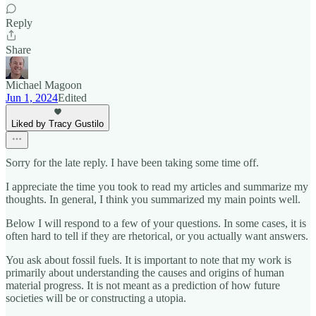
Reply
Share
Michael Magoon
Jun 1, 2024
Edited
Liked by Tracy Gustilo
Sorry for the late reply. I have been taking some time off.
I appreciate the time you took to read my articles and summarize my
thoughts. In general, I think you summarized my main points well.
Below I will respond to a few of your questions. In some cases, it is
often hard to tell if they are rhetorical, or you actually want answers.
You ask about fossil fuels. It is important to note that my work is
primarily about understanding the causes and origins of human
material progress. It is not meant as a prediction of how future
societies will be or constructing a utopia.