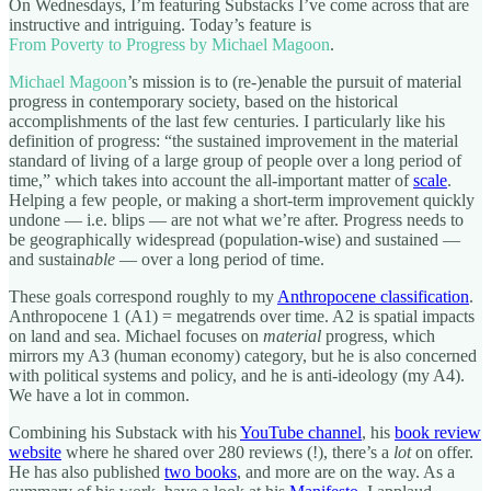
On Wednesdays, I’m featuring Substacks I’ve come across that are
instructive and intriguing. Today’s feature is
From Poverty to Progress by Michael Magoon
.
Michael Magoon
’s mission is to (re-)enable the pursuit of material
progress in contemporary society, based on the historical
accomplishments of the last few centuries. I particularly like his
definition of progress: “the sustained improvement in the material
standard of living of a large group of people over a long period of
time,” which takes into account the all-important matter of
scale
.
Helping a few people, or making a short-term improvement quickly
undone — i.e. blips — are not what we’re after. Progress needs to
be geographically widespread (population-wise) and sustained —
and sustain
able
— over a long period of time.
These goals correspond roughly to my
Anthropocene classification
.
Anthropocene 1 (A1) = megatrends over time. A2 is spatial impacts
on land and sea. Michael focuses on
material
progress, which
mirrors my A3 (human economy) category, but he is also concerned
with political systems and policy, and he is anti-ideology (my A4).
We have a lot in common.
Combining his Substack with his
YouTube channel
, his
book review
website
where he shared over 280 reviews (!), there’s a
lot
on offer.
He has also published
two books
, and more are on the way. As a