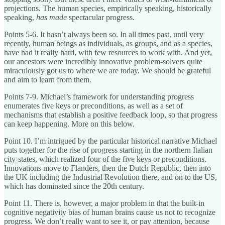
projections. The human species, empirically speaking, historically
speaking,
has made
spectacular progress.
Points 5-6. It hasn’t always been so. In all times past, until very
recently, human beings as individuals, as groups, and as a species,
have had it really hard, with few resources to work with. And yet,
our ancestors were incredibly innovative problem-solvers quite
miraculously got us to where we are today. We should be grateful
and aim to learn from them.
Points 7-9. Michael’s framework for understanding progress
enumerates five keys or preconditions, as well as a set of
mechanisms that establish a positive feedback loop, so that progress
can keep happening. More on this below.
Point 10. I’m intrigued by the particular historical narrative Michael
puts together for the rise of progress starting in the northern Italian
city-states, which realized four of the five keys or preconditions.
Innovations move to Flanders, then the Dutch Republic, then into
the UK including the Industrial Revolution there, and on to the US,
which has dominated since the 20th century.
Point 11. There is, however, a major problem in that the built-in
cognitive negativity bias of human brains cause us not to recognize
progress. We don’t really want to see it, or pay attention, because