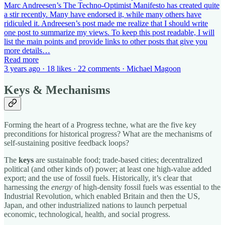
Marc Andreesen’s The Techno-Optimist Manifesto has created quite
a stir recently. Many have endorsed it, while many others have
ridiculed it. Andreesen’s post made me realize that I should write
one post to summarize my views. To keep this post readable, I will
list the main points and provide links to other posts that give you
more details…
Read more
3 years ago · 18 likes · 22 comments · Michael Magoon
Keys & Mechanisms
Forming the heart of a Progress techne, what are the five key
preconditions for historical progress? What are the mechanisms of
self-sustaining positive feedback loops?
The
keys
are sustainable food; trade-based cities; decentralized
political (and other kinds of) power; at least one high-value added
export; and the use of fossil fuels. Historically, it’s clear that
harnessing the
energy
of high-density fossil fuels was essential to the
Industrial Revolution, which enabled Britain and then the US,
Japan, and other industrialized nations to launch perpetual
economic, technological, health, and social progress.