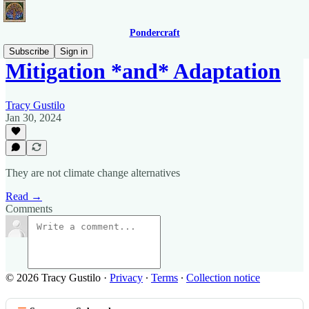
Pondercraft
Subscribe
Sign in
Mitigation *and* Adaptation
Tracy Gustilo
Jan 30, 2024
They are not climate change alternatives
Read →
Comments
© 2026 Tracy Gustilo
·
Privacy
∙
Terms
∙
Collection notice