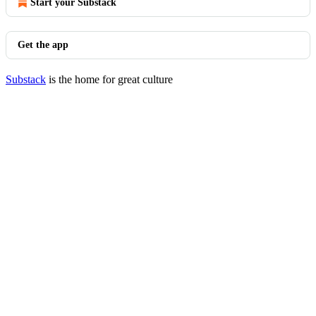
Start your Substack
Get the app
Substack
is the home for great culture