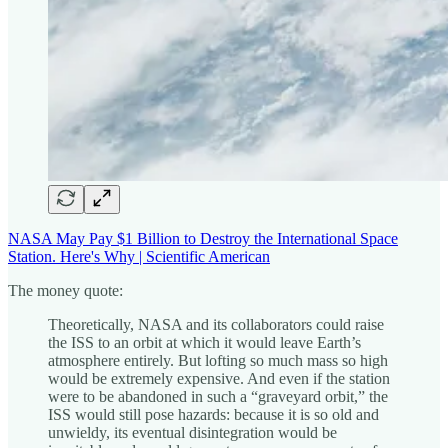
NASA May Pay $1 Billion to Destroy the International Space
Station. Here's Why | Scientific American
The money quote:
Theoretically, NASA and its collaborators could raise
the ISS to an orbit at which it would leave Earth’s
atmosphere entirely. But lofting so much mass so high
would be extremely expensive. And even if the station
were to be abandoned in such a “graveyard orbit,” the
ISS would still pose hazards: because it is so old and
unwieldy, its eventual disintegration would be