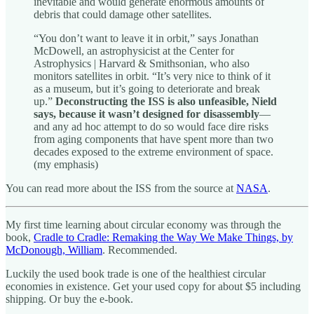
inevitable and would generate enormous amounts of
debris that could damage other satellites.
“You don’t want to leave it in orbit,” says Jonathan
McDowell, an astrophysicist at the Center for
Astrophysics | Harvard & Smithsonian, who also
monitors satellites in orbit. “It’s very nice to think of it
as a museum, but it’s going to deteriorate and break
up.”
Deconstructing the ISS is also unfeasible, Nield
says, because it wasn’t designed for disassembly
—
and any ad hoc attempt to do so would face dire risks
from aging components that have spent more than two
decades exposed to the extreme environment of space.
(my emphasis)
You can read more about the ISS from the source at
NASA
.
My first time learning about circular economy was through the
book,
Cradle to Cradle: Remaking the Way We Make Things, by
McDonough, William
. Recommended.
Luckily the used book trade is one of the healthiest circular
economies in existence. Get your used copy for about $5 including
shipping. Or buy the e-book.