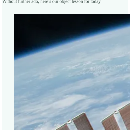
Without further ado, here’s our object lesson for today.