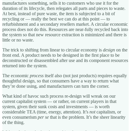
manufactures something, sells it to customers who use it for the
duration of its lifecycle, then relegates all parts and pieces to waste.
At best, instead of pure waste, the item is subjected to a bit of
recycling or — really the best we can do at this point — to
refurbishment and a secondary resellers market. A circular economic
process does not do this. Resources are near-fully recycled back into
the system so that new resource extraction is minimized and there is
little or no waste.
The trick to shifting from linear to circular economy is
design
on the
front end. A product needs to be designed in the first place to be
deconstructed or disassembled after use and its component resources
returned into the system.
The economic
process
itself also (not just products) requires equally
thoughtful design, so that consumers have a way to return what
they’re done using, and manufacturers can turn the corner.
What kind of havoc such process re-design will wreak on our
current capitalist system — or rather, on current players in that
system, given their sunk costs and investments — is worth
considerable TEA (time, energy, attention). It’s
not
capitalism, or
even consumerism
per se
that is the problem. It’s the sheer linearity
of the thing.