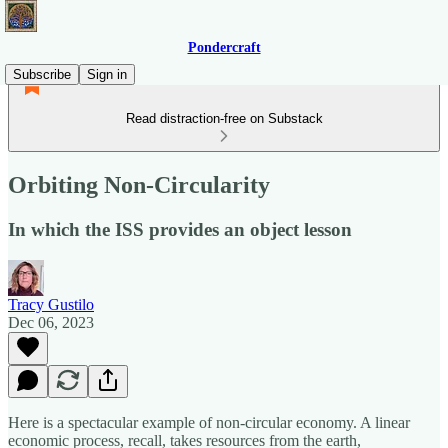
Pondercraft
Subscribe
Sign in
Read distraction-free on Substack
Orbiting Non-Circularity
In which the ISS provides an object lesson
Tracy Gustilo
Dec 06, 2023
Here is a spectacular example of non-circular economy. A linear
economic process, recall, takes resources from the earth,