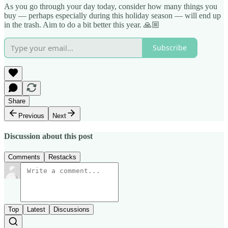
As you go through your day today, consider how many things you
buy — perhaps especially during this holiday season — will end up
in the trash. Aim to do a bit better this year. 🙏🏼
Subscribe
Share
Previous
Next
Discussion about this post
Comments
Restacks
Top
Latest
Discussions