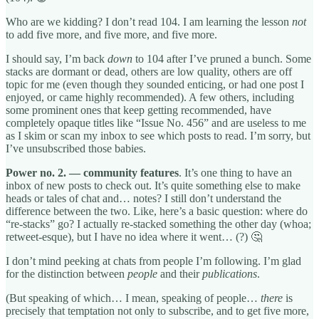
Who are we kidding? I don’t read 104. I am learning the lesson
not
to add five more, and five more, and five more.
I should say, I’m back
down
to 104 after I’ve pruned a bunch. Some
stacks are dormant or dead, others are low quality, others are off
topic for me (even though they sounded enticing, or had one post I
enjoyed, or came highly recommended). A few others, including
some prominent ones that keep getting recommended, have
completely opaque titles like “Issue No. 456” and are useless to me
as I skim or scan my inbox to see which posts to read. I’m sorry, but
I’ve unsubscribed those babies.
Power no. 2. — community features
. It’s one thing to have an
inbox of new posts to check out. It’s quite something else to make
heads or tales of chat and… notes? I still don’t understand the
difference between the two. Like, here’s a basic question: where do
“re-stacks” go? I actually re-stacked something the other day (whoa;
retweet-esque), but I have no idea where it went… (?) 🤔
I don’t mind peeking at chats from people I’m following. I’m glad
for the distinction between
people
and their
publications
.
(But speaking of which… I mean, speaking of people…
there
is
precisely that temptation not only to subscribe, and to get five more,