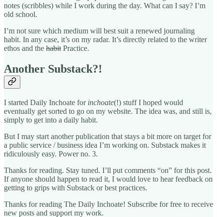
notes (scribbles) while I work during the day. What can I say? I’m
old school.
I’m not sure which medium will best suit a renewed journaling
habit. In any case, it’s on my radar. It’s directly related to the writer
ethos and the
habit
Practice.
Another Substack?!
I started Daily Inchoate for
inchoate
(!) stuff I hoped would
eventually get sorted to go on my website. The idea was, and still is,
simply to get into a daily habit.
But I may start another publication that stays a bit more on target for
a public service / business idea I’m working on. Substack makes it
ridiculously easy. Power no. 3.
Thanks for reading. Stay tuned. I’ll put comments “on” for this post.
If anyone should happen to read it, I would love to hear feedback on
getting to grips with Substack or best practices.
Thanks for reading The Daily Inchoate! Subscribe for free to receive
new posts and support my work.