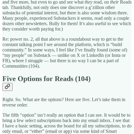
and five more, but even to go and see what
they
read, on
their
Reads
tab. Thankfully, not only does one discover a g’zillion other
substacks of potential interest, but there is also some wisdom there.
Many people, experienced Substackers it seems, read only a couple
dozen other newsletters. Bully for them! It’s also useful to see which
they consider worth paying for.)
Re: power no. 2, all that above is a roundabout way to get to the
constant talking point I see around the platform, which is “build
community.” In some ways, I feel like I’ve finally found (some of)
“my people” on Substack — unlike on X or LinkedIn (or Insta or
FB), where I struggle — but there is no way I can be a part of
Communities (104).
Five Options for Reads (104)
Right. So. What are the options? Here are five. Let’s take them in
reverse order.
The fifth “option” isn’t really an option that I can see. It would be to
bring a few select subscriptions back into my email inbox. I see that
I have a basic setting, across the board for all my subscriptions, to do
only email, or “either” (email or app) via some kind of Smart