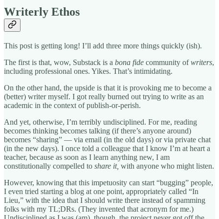
Writerly Ethos
This post is getting long! I’ll add three more things quickly (ish).
The first is that, wow, Substack is a
bona fide
community of
writers
,
including professional ones. Yikes. That’s intimidating.
On the other hand, the upside is that it is provoking me to become a
(better) writer myself. I got really burned out trying to write as an
academic in the context of publish-or-perish.
And yet, otherwise, I’m terribly undisciplined. For me, reading
becomes thinking becomes talking (if there’s anyone around)
becomes “sharing” — via email (in the old days) or via private chat
(in the new days). I once told a colleague that I know I’m at heart a
teacher, because as soon as I learn anything new, I am
constitutionally compelled to
share it,
with anyone who might listen.
However, knowing that this impetuosity can start “bugging” people,
I even tried starting a blog at one point, appropriately called “In
Lieu,” with the idea that I should write there instead of spamming
folks with my TL;DRs. (They invented that acronym for me.)
Undisciplined as I was (am), though, the project never got off the