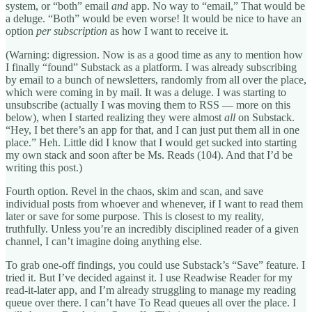
system, or “both” email
and
app. No way to “email,” That would be
a deluge. “Both” would be even worse! It would be nice to have an
option
per subscription
as how I want to receive it.
(Warning: digression. Now is as a good time as any to mention how
I finally “found” Substack as a platform. I was already subscribing
by email to a bunch of newsletters, randomly from all over the place,
which were coming in by mail. It was a deluge. I was starting to
unsubscribe (actually I was moving them to RSS — more on this
below), when I started realizing they were almost
all
on Substack.
“Hey, I bet there’s an app for that, and I can just put them all in one
place.” Heh. Little did I know that I would get sucked into starting
my own stack and soon after be Ms. Reads (104). And that I’d be
writing this post.)
Fourth option. Revel in the chaos, skim and scan, and save
individual posts from whoever and whenever, if I want to read them
later or save for some purpose. This is closest to my reality,
truthfully. Unless you’re an incredibly disciplined reader of a given
channel, I can’t imagine doing anything else.
To grab one-off findings, you could use Substack’s “Save” feature. I
tried it. But I’ve decided against it. I use Readwise Reader for my
read-it-later app, and I’m already struggling to manage my reading
queue over there. I can’t have To Read queues all over the place. I