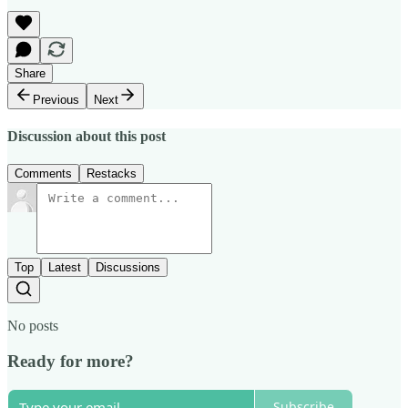
Share
Previous
Next
Discussion about this post
Comments
Restacks
Top
Latest
Discussions
No posts
Ready for more?
Subscribe