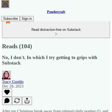
Pondercraft
Subscribe
Sign in
Read distraction-free on Substack
Reads (104)
No, I don't. In which I try getting to grips with
Substack
Tracy Gustilo
Dec 26, 2023
After my Christmas break away from (almost) daily posting (!), and