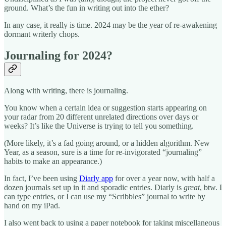
ground. What’s the fun in writing out into the ether?
In any case, it really is time. 2024 may be the year of re-awakening
dormant writerly chops.
Journaling for 2024?
Along with writing, there is journaling.
You know when a certain idea or suggestion starts appearing on
your radar from 20 different unrelated directions over days or
weeks? It’s like the Universe is trying to tell you something.
(More likely, it’s a fad going around, or a hidden algorithm. New
Year, as a season, sure is a time for re-invigorated “journaling”
habits to make an appearance.)
In fact, I’ve been using
Diarly app
for over a year now, with half a
dozen journals set up in it and sporadic entries. Diarly is
great
, btw. I
can type entries, or I can use my “Scribbles” journal to write by
hand on my iPad.
I also went back to using a paper notebook for taking miscellaneous