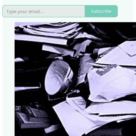
Subscribe