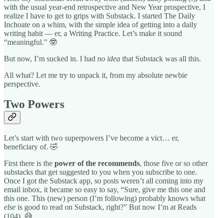
with the usual year-end retrospective and New Year prospective, I
realize I have to get to grips with Substack. I started The Daily
Inchoate on a whim, with the simple idea of getting into a daily
writing habit — er, a Writing Practice. Let’s make it sound
“meaningful.” 🤓
But now, I’m sucked in. I had
no idea
that Substack was all this.
All what? Let me try to unpack it, from my absolute newbie
perspective.
Two Powers
Let’s start with two superpowers I’ve become a vict… er,
beneficiary of. 🤣
First there is the
power of the recommends
, those five or so other
substacks that get suggested to you when you subscribe to one.
Once I got the Substack app, so posts weren’t all coming into my
email inbox, it became so easy to say, “Sure, give me this one and
this one. This (new) person (I’m following) probably knows what
else
is good to read on Substack, right?” But now I’m at Reads
(104). 😅