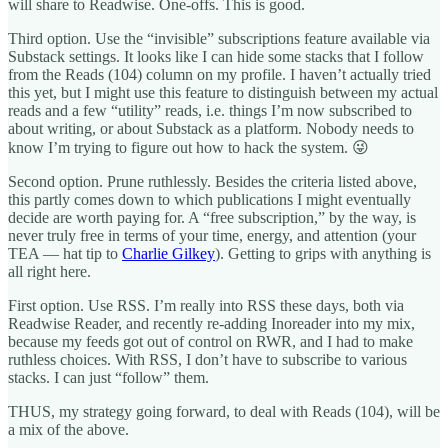
will share to Readwise. One-offs. This is good.
Third option. Use the “invisible” subscriptions feature available via
Substack settings. It looks like I can hide some stacks that I follow
from the Reads (104) column on my profile. I haven’t actually tried
this yet, but I might use this feature to distinguish between my actual
reads and a few “utility” reads, i.e. things I’m now subscribed to
about writing, or about Substack as a platform. Nobody needs to
know I’m trying to figure out how to hack the system. 😜
Second option. Prune ruthlessly. Besides the criteria listed above,
this partly comes down to which publications I might eventually
decide are worth paying for. A “free subscription,” by the way, is
never truly free in terms of your time, energy, and attention (your
TEA — hat tip to
Charlie Gilkey
). Getting to grips with anything is
all right here.
First option. Use RSS. I’m really into RSS these days, both via
Readwise Reader, and recently re-adding Inoreader into my mix,
because my feeds got out of control on RWR, and I had to make
ruthless choices. With RSS, I don’t have to subscribe to various
stacks. I can just “follow” them.
THUS, my strategy going forward, to deal with Reads (104), will be
a mix of the above.