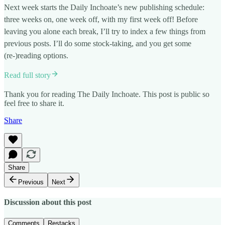
Next week starts the Daily Inchoate’s new publishing schedule:
three weeks on, one week off, with my first week off! Before
leaving you alone each break, I’ll try to index a few things from
previous posts. I’ll do some stock-taking, and you get some
(re-)reading options.
Read full story
Thank you for reading The Daily Inchoate. This post is public so
feel free to share it.
Share
Share
Previous
Next
Discussion about this post
Comments
Restacks