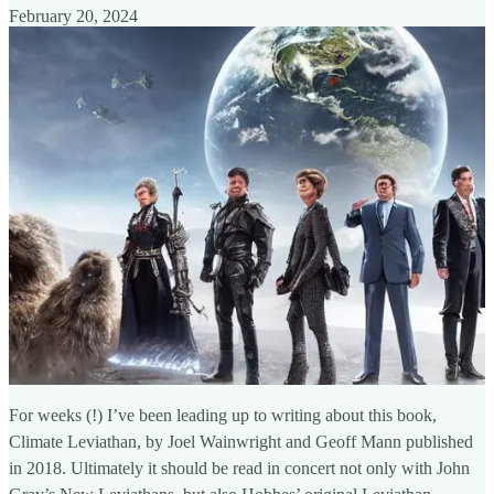
February 20, 2024
For weeks (!) I’ve been leading up to writing about this book,
Climate Leviathan, by Joel Wainwright and Geoff Mann published
in 2018. Ultimately it should be read in concert not only with John