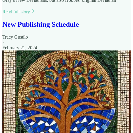
Gray’s New Leviathans, but also Hobbes’ original Leviathan
Read full story
New Publishing Schedule
Tracy Gustilo
·
February 21, 2024