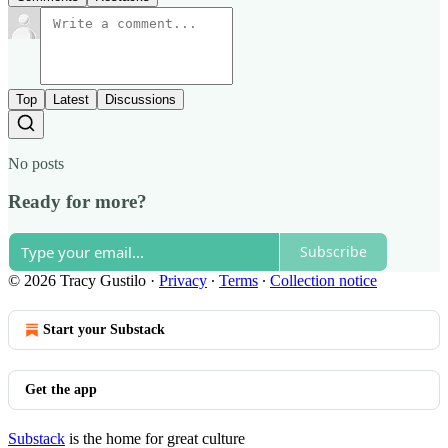
Top
Latest
Discussions
No posts
Ready for more?
Subscribe
© 2026 Tracy Gustilo
·
Privacy
∙
Terms
∙
Collection notice
Start your Substack
Get the app
Substack
is the home for great culture