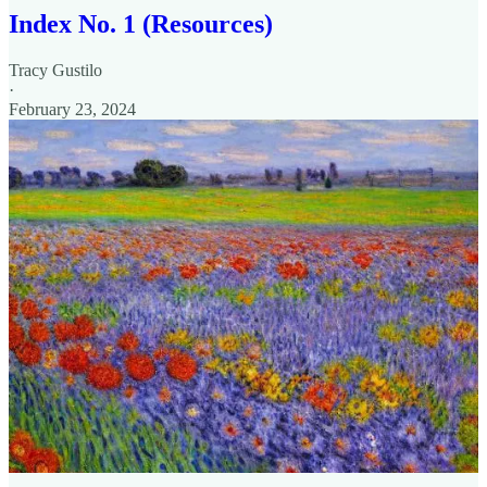
Index No. 1 (Resources)
Tracy Gustilo
·
February 23, 2024