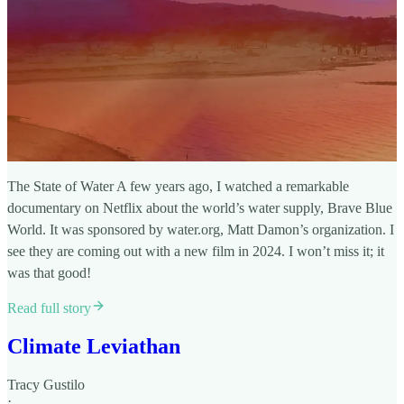
The State of Water A few years ago, I watched a remarkable
documentary on Netflix about the world’s water supply, Brave Blue
World. It was sponsored by water.org, Matt Damon’s organization. I
see they are coming out with a new film in 2024. I won’t miss it; it
was that good!
Read full story
Climate Leviathan
Tracy Gustilo
·