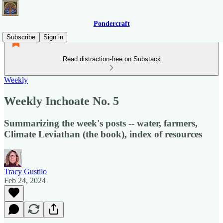
Pondercraft
Subscribe
Sign in
Read distraction-free on Substack
Weekly
Weekly Inchoate No. 5
Summarizing the week's posts -- water, farmers,
Climate Leviathan (the book), index of resources
Tracy Gustilo
Feb 24, 2024