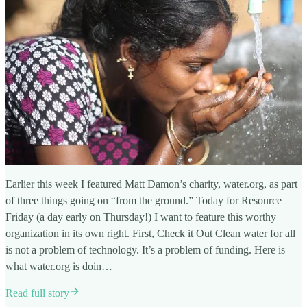
Earlier this week I featured Matt Damon’s charity, water.org, as part
of three things going on “from the ground.” Today for Resource
Friday (a day early on Thursday!) I want to feature this worthy
organization in its own right. First, Check it Out Clean water for all
is not a problem of technology. It’s a problem of funding. Here is
what water.org is doin…
Read full story