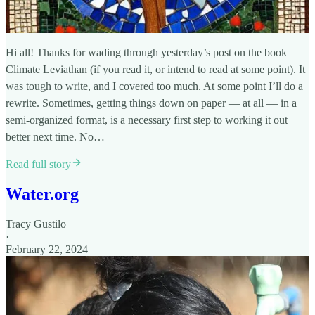
Hi all! Thanks for wading through yesterday’s post on the book
Climate Leviathan (if you read it, or intend to read at some point). It
was tough to write, and I covered too much. At some point I’ll do a
rewrite. Sometimes, getting things down on paper — at all — in a
semi-organized format, is a necessary first step to working it out
better next time. No…
Read full story
Water.org
Tracy Gustilo
·
February 22, 2024