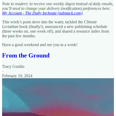
Note to readers: to receive one weekly digest instead of daily emails,
you’ll need to change your delivery (notification) preferences here:
My Account - The Daily Inchoate (substack.com)
.
This week’s posts dove into the water, tackled the
Climate
Leviathan
book (finally!), announced a new publishing schedule
(three weeks on, one week off), and shared a resource index from
the past few months.
Have a good weekend and see you in a week!
From the Ground
Tracy Gustilo
·
February 19, 2024