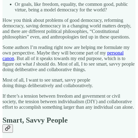
Or goals, like freedom, equality, the common good, public
virtue, being a model democracy for the world?
How you think about problems of good democracy, reforming
democracy, saving democracy in a changing world matters deeply,
and there are different political philosophies, “Constitutional
philosophies” even, and anthropologies tied up in these questions.
Some authors I’m reading right now are helping me formulate my
own perspective. Maybe they will become part of my
personal
canon
. But all of it speaks towards my end purpose, which is to
figure out what
I
should do. Most of all, I to see smart, savvy people
doing deliberative and collaborative things.
Most of all, I want to see smart, savvy people
doing things deliberatively and collaboratively.
If there’s a tension between freedom and government or civil
society, the tension between individualism (DIY) and collaborative
effort to accomplish something larger than any individual can alone.
Smart, Savvy People