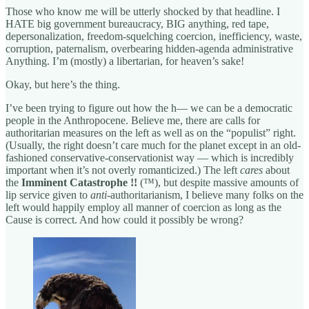
Those who know me will be utterly shocked by that headline. I
HATE big government bureaucracy, BIG anything, red tape,
depersonalization, freedom-squelching coercion, inefficiency, waste,
corruption, paternalism, overbearing hidden-agenda administrative
Anything. I’m (mostly) a libertarian, for heaven’s sake!
Okay, but here’s the thing.
I’ve been trying to figure out how the h— we can be a democratic
people in the Anthropocene. Believe me, there are calls for
authoritarian measures on the left as well as on the “populist” right.
(Usually, the right doesn’t care much for the planet except in an old-
fashioned conservative-conservationist way — which is incredibly
important when it’s not overly romanticized.) The left
cares
about
the
Imminent Catastrophe !!
(™), but despite massive amounts of
lip service given to
anti
-authoritarianism, I believe many folks on the
left would happily employ all manner of coercion as long as the
Cause is correct. And how could it possibly be wrong?