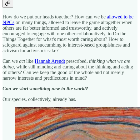
How do we put our heads together? How can we be
allowed to be
NPCs
on many things, allowed to leave the game altogether when
others are far better informed and trustworthy, and actively
encouraged to engage with one other collaboratively, to Do the
Things Together for what’s most worth caring about? How to
safeguard against succumbing to interest-based groupishness and
activism for activism’s sake?
Can we
act
like
Hannah Arendt
prescribed,
thinking what we are
doing
, while still minding and caring about the thinking and acting
of others? Can we keep the good of the whole and not merely
narrow interests and predilections in mind?
Can we start something new in the world?
Our species, collectively, already has.