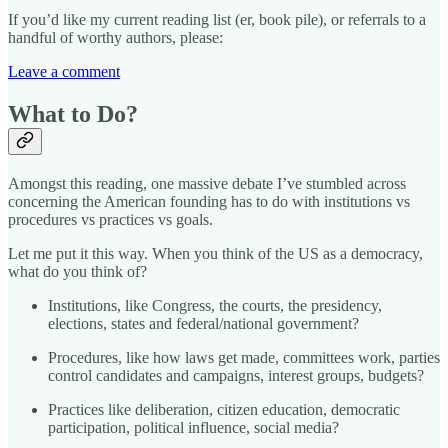
If you’d like my current reading list (er, book pile), or referrals to a
handful of worthy authors, please:
Leave a comment
What to Do?
Amongst this reading, one massive debate I’ve stumbled across
concerning the American founding has to do with institutions vs
procedures vs practices vs goals.
Let me put it this way. When you think of the US as a democracy,
what do you think of?
Institutions, like Congress, the courts, the presidency,
elections, states and federal/national government?
Procedures, like how laws get made, committees work, parties
control candidates and campaigns, interest groups, budgets?
Practices like deliberation, citizen education, democratic
participation, political influence, social media?