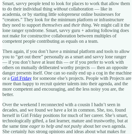
Smart, savvy people tend to look for places to work that allow them
to do their individual thing
without
collaboration — like in
academia, or by starting little solopreneur online businesses for
“creators.” They look for the minimum platform or infrastructure
they need to support
themselves
and
their thing
. We might call it the
lone ranger syndrome. Smart, savvy guru + adoring following does
not make for constructive collaboration between multiples of
competent people contributing as equals on a team.
Then again, if you don’t have a minimal platform and tools to allow
you to “get out there” personally as a smart and savvy lone ranger
— if you don’t have at least this —
or
if you prefer to work with
others on mutually deliberated worthy projects — then an opposite
danger presents itself. One can so easily end up a cog in the machine
or a
Girl Friday
for someone else’s projects. People with Projects are
more than happy to recruit quieter talents into their agenda, and the
more competent and encouraging, and the less noisy you are, the
better.
Over the weekend I reconnected with a cousin I hadn’t seen in
decades, and we found we have a lot in common. She, too, found
herself in Girl Friday positions for much of her career. She’s smart,
technologically gifted, a fast learner, mature and trustworthy, but at
the same time
eager to help and not pushy
about her own agenda.
She certainly
has
strong opinions and ideas about what makes for