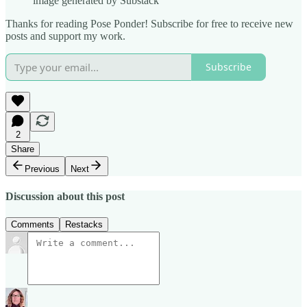
image generated by Substack
Thanks for reading Pose Ponder! Subscribe for free to receive new
posts and support my work.
Subscribe
2
Share
Previous
Next
Discussion about this post
Comments
Restacks