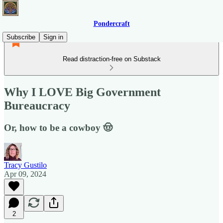
Pondercraft
Subscribe
Sign in
Read distraction-free on Substack
Why I LOVE Big Government
Bureaucracy
Or, how to be a cowboy 🤠
Tracy Gustilo
Apr 09, 2024
2