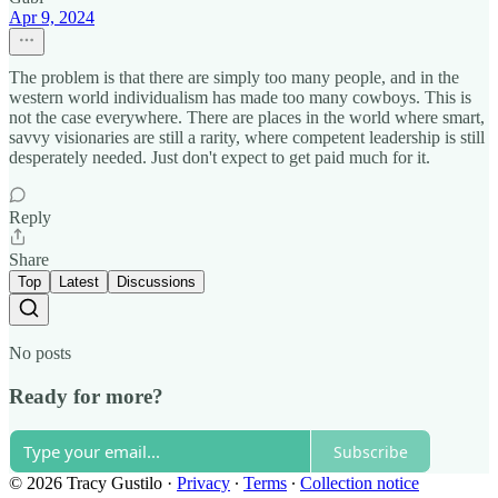
Apr 9, 2024
The problem is that there are simply too many people, and in the
western world individualism has made too many cowboys. This is
not the case everywhere. There are places in the world where smart,
savvy visionaries are still a rarity, where competent leadership is still
desperately needed. Just don't expect to get paid much for it.
Reply
Share
Top
Latest
Discussions
No posts
Ready for more?
Subscribe
© 2026 Tracy Gustilo
·
Privacy
∙
Terms
∙
Collection notice