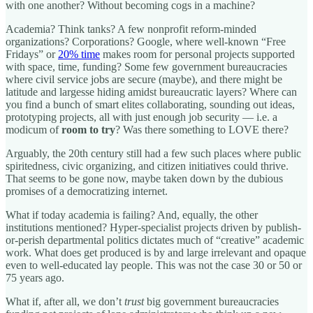
with one another? Without becoming cogs in a machine?
Academia? Think tanks? A few nonprofit reform-minded
organizations? Corporations? Google, where well-known “Free
Fridays” or
20% time
makes room for personal projects supported
with space, time, funding? Some few government bureaucracies
where civil service jobs are secure (maybe), and there might be
latitude and largesse hiding amidst bureaucratic layers? Where can
you find a bunch of smart elites collaborating, sounding out ideas,
prototyping projects, all with just enough job security — i.e. a
modicum of
room to try
? Was there something to LOVE there?
Arguably, the 20th century still had a few such places where public
spiritedness, civic organizing, and citizen initiatives could thrive.
That seems to be gone now, maybe taken down by the dubious
promises of a democratizing internet.
What if today academia is failing? And, equally, the other
institutions mentioned? Hyper-specialist projects driven by publish-
or-perish departmental politics dictates much of “creative” academic
work. What does get produced is by and large irrelevant and opaque
even to well-educated lay people. This was not the case 30 or 50 or
75 years ago.
What if, after all, we don’t
trust
big government bureaucracies