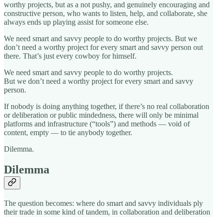
worthy projects, but as a not pushy, and genuinely encouraging and
constructive person, who wants to listen, help, and collaborate, she
always ends up playing assist for someone else.
We need smart and savvy people to do worthy projects. But we
don’t need a worthy project for every smart and savvy person out
there. That’s just every cowboy for himself.
We need smart and savvy people to do worthy projects.
But we don’t need a worthy project for every smart and savvy
person.
If nobody is doing anything together, if there’s no real collaboration
or deliberation or public mindedness, there will only be minimal
platforms and infrastructure (“tools”) and methods — void of
content, empty — to tie anybody together.
Dilemma.
Dilemma
The question becomes: where do smart and savvy individuals ply
their trade in some kind of tandem, in collaboration and deliberation