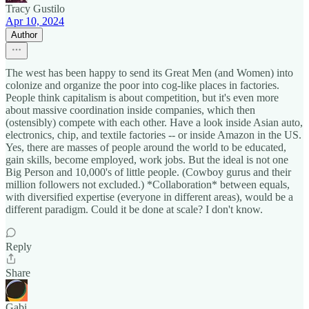
Tracy Gustilo
Apr 10, 2024
Author
The west has been happy to send its Great Men (and Women) into
colonize and organize the poor into cog-like places in factories.
People think capitalism is about competition, but it's even more
about massive coordination inside companies, which then
(ostensibly) compete with each other. Have a look inside Asian auto,
electronics, chip, and textile factories -- or inside Amazon in the US.
Yes, there are masses of people around the world to be educated,
gain skills, become employed, work jobs. But the ideal is not one
Big Person and 10,000's of little people. (Cowboy gurus and their
million followers not excluded.) *Collaboration* between equals,
with diversified expertise (everyone in different areas), would be a
different paradigm. Could it be done at scale? I don't know.
Reply
Share
Gabi