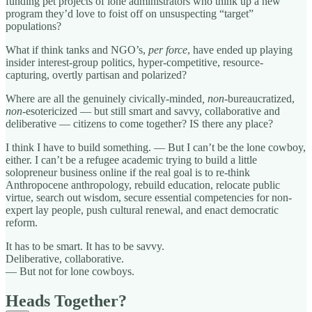
funding pet projects of lone administrators who think up a new
program they’d love to foist off on unsuspecting “target”
populations?
What if think tanks and NGO’s,
per force
, have ended up playing
insider interest-group politics, hyper-competitive, resource-
capturing, overtly partisan and polarized?
Where are all the genuinely civically-minded
,
non
-bureaucratized,
non
-esotericized — but still smart and savvy, collaborative and
deliberative — citizens to come together? IS there any place?
I think I have to build something. — But I can’t be the lone cowboy,
either. I can’t be a refugee academic trying to build a little
solopreneur business online if the real goal is to re-think
Anthropocene anthropology, rebuild education, relocate public
virtue, search out wisdom, secure essential competencies for non-
expert lay people, push cultural renewal, and enact democratic
reform.
It has to be smart. It has to be savvy.
Deliberative, collaborative.
— But not for lone cowboys.
Heads Together?