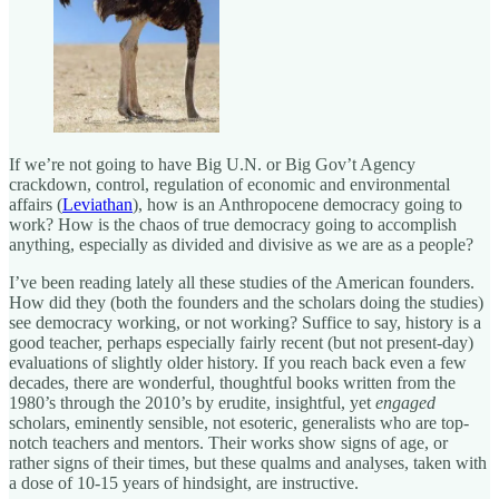
If we’re not going to have Big U.N. or Big Gov’t Agency
crackdown, control, regulation of economic and environmental
affairs (
Leviathan
), how is an Anthropocene democracy going to
work? How is the chaos of true democracy going to accomplish
anything, especially as divided and divisive as we are as a people?
I’ve been reading lately all these studies of the American founders.
How did they (both the founders and the scholars doing the studies)
see democracy working, or not working? Suffice to say, history is a
good teacher, perhaps especially fairly recent (but not present-day)
evaluations of slightly older history. If you reach back even a few
decades, there are wonderful, thoughtful books written from the
1980’s through the 2010’s by erudite, insightful, yet
engaged
scholars, eminently sensible, not esoteric, generalists who are top-
notch teachers and mentors. Their works show signs of age, or
rather signs of their times, but these qualms and analyses, taken with
a dose of 10-15 years of hindsight, are instructive.