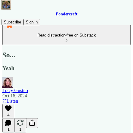
Pondercraft
Subscribe
Sign in
Read distraction-free on Substack
So...
Yeah
Tracy Gustilo
Oct 16, 2024
Listen
4
1
1