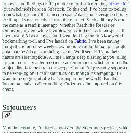
follows, and findings (FFFs) under control, after getting “
drawn in
”
(overwhelmed) here on Substack. To this end, I’ve been re-tooling
somewhat, realizing that I need a space/place, an “evergreen library”
for things I save, whether I read them or not. Such a library is
not
the same as a read-it-later app, whether Readwise Reader or
Omnivore, my erstwhile favorites. Since today’s technology is all
about using AI as an assistant, I went looking for an AI-powered
bookmarking tool, and I’ve landed on
Fabric
. I’ve been saving
things there for a few weeks now, in hopes of building up enough
data that the AI can start being useful. We’ll see. FFFs by their
nature are serendipitous. All the Things keep blasting at you, riling
up your curiosity antennae (mine are enormous), whether or not the
subject line is remotely in the scope of what I’m presently supposed
to be working on. I can’t shut it
all
off, though it’s tempting, if I
want to be cognizant of what’s going on in the world. But the
Incoming tends to all or nothing. Order must be imposed on this
chaos.
Sojourners
More importantly, I’m hard at work on the Sojourners project, which