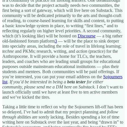
is a community of practice for lifelong learners. One breakthrough
was to decide that the project actually needs
two
communities, the
first being a sort of gateway, which will live here on Substack. This
community will be dedicated primarily to the arts and thought-craft
of reading, to course-based learning for skills and content, to putting
a basic knowledge system in place, to writing “first lines,” and to
reflecting regularly on higher level priorities. A second community,
which (it’s looking like) will be hosted on
Discourse
— a big rather
old-fashioned forum platform
3
— will be the place to sink deeper
into specialty areas, including the role of travel in lifelong learning;
techne
and PKMs; research, writing, and
action
(practice) for the
Anthropocene. It will provide a home for TLCs, the teachers,
leaders, and coaches who are leading small groups for educational
purposes outside mainstream educational institutions — plus their
students and mentees. Both communities will be paid offerings. If
you’re interested, you can put your email address on the
Sojourners
list
.
If you’d be interested in being a
beta tester
for either
community, please send me a DM here on Substack.
I don’t want to
launch officially until we have at least five to ten active members
and we’ve kicked the tires.
Taking a little time to reflect on why the Sojourners lift-off has been
so delayed, I’ve had to admit that my project planning and
follow
through
abilities are sorely lacking. Besides spending a lot of time
writing here on Substack over the last year, and being “drawn in” to