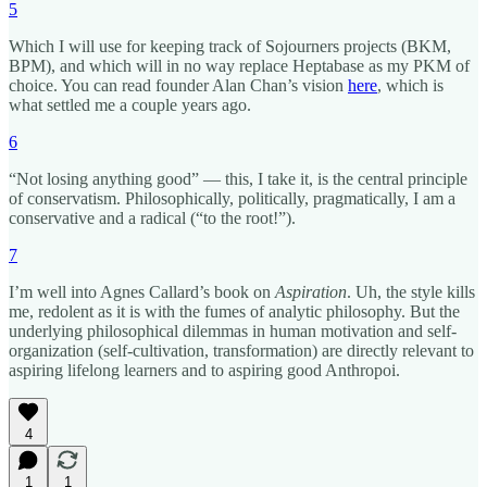
5
Which I will use for keeping track of Sojourners projects (BKM,
BPM), and which will in no way replace Heptabase as my PKM of
choice. You can read founder Alan Chan’s vision
here
, which is
what settled me a couple years ago.
6
“Not losing anything good” — this, I take it, is the central principle
of conservatism. Philosophically, politically, pragmatically, I am a
conservative and a radical (“to the root!”).
7
I’m well into Agnes Callard’s book on
Aspiration
. Uh, the style kills
me, redolent as it is with the fumes of analytic philosophy. But the
underlying philosophical dilemmas in human motivation and self-
organization (self-cultivation, transformation) are directly relevant to
aspiring lifelong learners and to aspiring good Anthropoi.
4
1
1