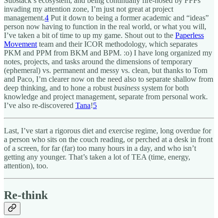
Substack’s ecosystem, and being continually fire-hosed by FFFs
invading my attention zone, I’m just not great at project
management.
4
Put it down to being a former academic and “ideas”
person now having to function in the real world, or what you will,
I’ve taken a bit of time to up my game. Shout out to the
Paperless
Movement
team and their ICOR methodology, which separates
PKM and PPM from BKM and BPM. :o) I have long organized my
notes, projects, and tasks around the dimensions of temporary
(ephemeral) vs. permanent and messy vs. clean, but thanks to Tom
and Paco, I’m clearer now on the need also to separate shallow from
deep thinking, and to hone a robust
business
system for both
knowledge and project management, separate from personal work.
I’ve also re-discovered
Tana
!
5
Last, I’ve start a rigorous diet and exercise regime, long overdue for
a person who sits on the couch reading, or perched at a desk in front
of a screen, for far (far) too many hours in a day, and who isn’t
getting any younger. That’s taken a lot of TEA (time, energy,
attention), too.
Re-think