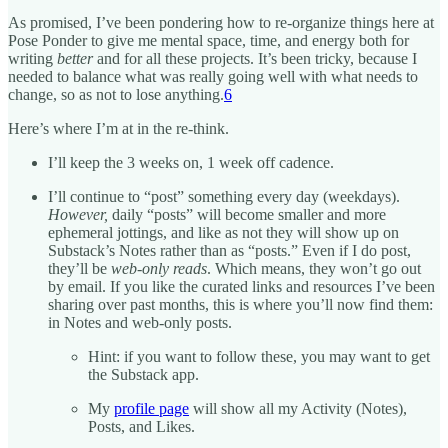
As promised, I’ve been pondering how to re-organize things here at
Pose Ponder to give me mental space, time, and energy both for
writing
better
and for all these projects. It’s been tricky, because I
needed to balance what was really going well with what needs to
change, so as not to lose anything.
6
Here’s where I’m at in the re-think.
I’ll keep the 3 weeks on, 1 week off cadence.
I’ll continue to “post” something every day (weekdays).
However,
daily “posts” will become smaller and more
ephemeral jottings, and like as not they will show up on
Substack’s Notes rather than as “posts.” Even if I do post,
they’ll be
web-only reads
. Which means, they won’t go out
by email. If you like the curated links and resources I’ve been
sharing over past months, this is where you’ll now find them:
in Notes and web-only posts.
Hint: if you want to follow these, you may want to get
the Substack app.
My
profile page
will show all my Activity (Notes),
Posts, and Likes.