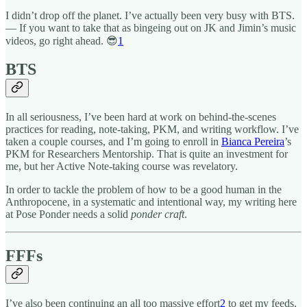
I didn’t drop off the planet. I’ve actually been very busy with BTS.
— If you want to take that as bingeing out on JK and Jimin’s music
videos, go right ahead. 😎
1
BTS
In all seriousness, I’ve been hard at work on behind-the-scenes
practices for reading, note-taking, PKM, and writing workflow. I’ve
taken a couple courses, and I’m going to enroll in
Bianca Pereira
’s
PKM for Researchers Mentorship. That is quite an investment for
me, but her Active Note-taking course was revelatory.
In order to tackle the problem of how to be a good human in the
Anthropocene, in a systematic and intentional way, my writing here
at Pose Ponder needs a solid
ponder craft
.
FFFs
I’ve also been continuing an all too massive effort
2
to get my feeds,