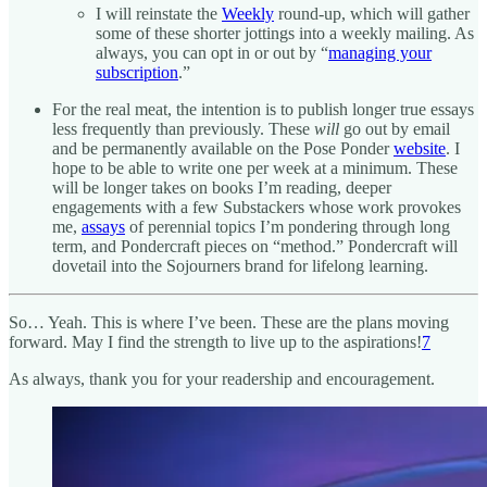
I will reinstate the
Weekly
round-up, which will gather
some of these shorter jottings into a weekly mailing. As
always, you can opt in or out by “
managing your
subscription
.”
For the real meat, the intention is to publish longer true essays
less frequently than previously. These
will
go out by email
and be permanently available on the Pose Ponder
website
. I
hope to be able to write one per week at a minimum. These
will be longer takes on books I’m reading, deeper
engagements with a few Substackers whose work provokes
me,
assays
of perennial topics I’m pondering through long
term, and Pondercraft pieces on “method.” Pondercraft will
dovetail into the Sojourners brand for lifelong learning.
So… Yeah. This is where I’ve been. These are the plans moving
forward. May I find the strength to live up to the aspirations!
7
As always, thank you for your readership and encouragement.