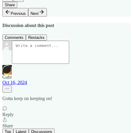
Share
Previous
Next
Discussion about this post
Comments
Restacks
Gabi
Oct 16, 2024
Gotta keep on keeping on!
Reply
Share
Top
Latest
Discussions