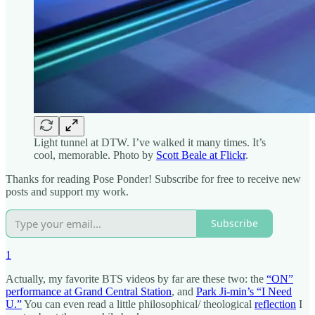
Light tunnel at DTW. I’ve walked it many times. It’s
cool, memorable. Photo by
Scott Beale at Flickr
.
Thanks for reading Pose Ponder! Subscribe for free to receive new
posts and support my work.
Subscribe
1
Actually, my favorite BTS videos by far are these two: the
“ON”
performance at Grand Central Station
, and
Park Ji-min’s “I Need
U.”
You can even read a little philosophical/ theological
reflection
I