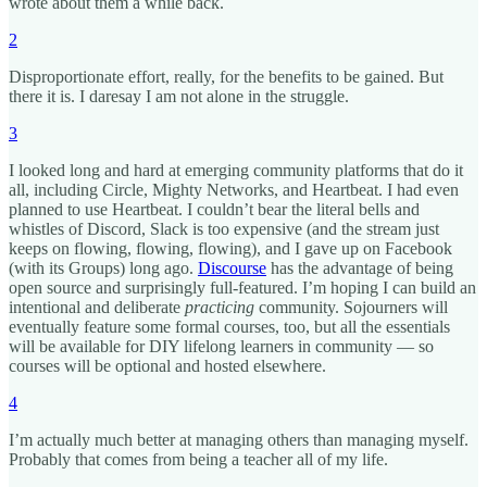
wrote about them a while back.
2
Disproportionate effort, really, for the benefits to be gained. But
there it is. I daresay I am not alone in the struggle.
3
I looked long and hard at emerging community platforms that do it
all, including Circle, Mighty Networks, and Heartbeat. I had even
planned to use Heartbeat. I couldn’t bear the literal bells and
whistles of Discord, Slack is too expensive (and the stream just
keeps on flowing, flowing, flowing), and I gave up on Facebook
(with its Groups) long ago.
Discourse
has the advantage of being
open source and surprisingly full-featured. I’m hoping I can build an
intentional and deliberate
practicing
community. Sojourners will
eventually feature some formal courses, too, but all the essentials
will be available for DIY lifelong learners in community — so
courses will be optional and hosted elsewhere.
4
I’m actually much better at managing others than managing myself.
Probably that comes from being a teacher all of my life.